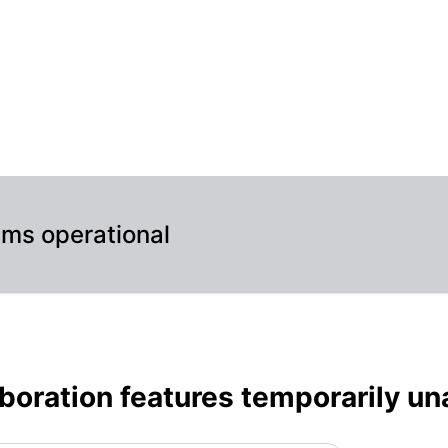
ble – Maintenance details
ems operational
boration features temporarily un