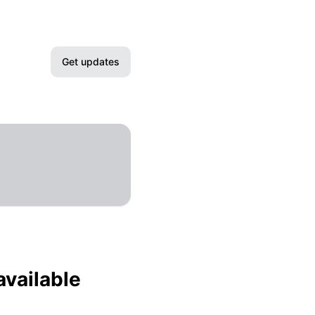
Get updates
Email
Slack
Microsoft Teams
Google Chat
Webhook
available
RSS
Atom