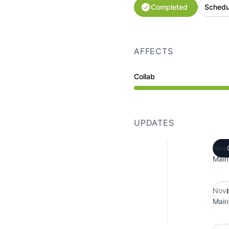
Completed
Schedu
AFFECTS
Collab
Under maintenance from
UPDATES
Nove
Main
Nove
Main