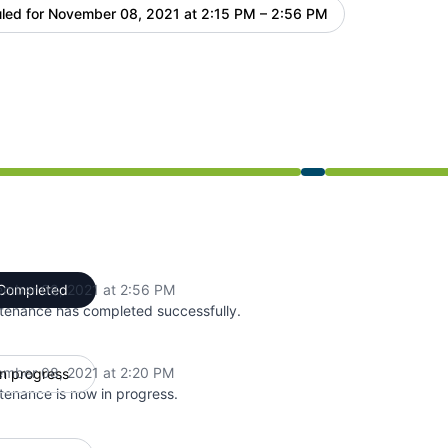
led for
November 08, 2021 at 2:15 PM – 2:56 PM
UTC
 2:15 PM to 2:56 PM
mber 08, 2021 at 2:56 PM
Completed
UTC
tenance has completed successfully.
mber 08, 2021 at 2:20 PM
In progress
UTC
tenance is now in progress.