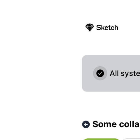
Sketch - Some collaboration features temporarily unavaila
All syst
Some colla