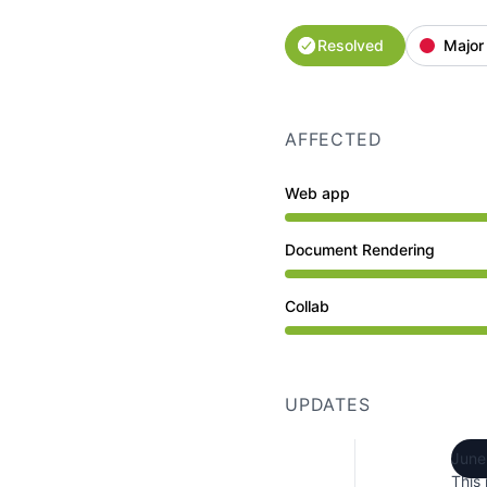
Resolved
Major
AFFECTED
Web app
Major outage from 7:14
Document Rendering
Major outage from 7:14
Collab
Major outage from 7:14
UPDATES
June
This 