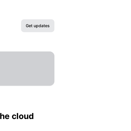
Get updates
Email
Slack
Microsoft Teams
Google Chat
Webhook
the cloud
RSS
Atom