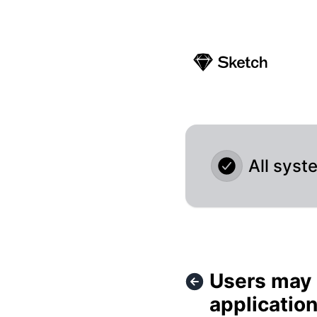
Sketch - Users may experience errors and delays in the clo
All syst
Users may 
applicatio