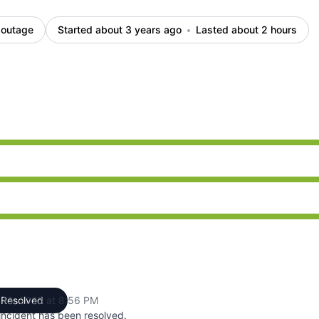
 outage
Started about 3 years ago
Lasted about 2 hours
 PM to 8:56 PM
 PM to 8:56 PM
 PM to 8:56 PM
 13, 2023 at 8:56 PM
Resolved
UTC
incident has been resolved.