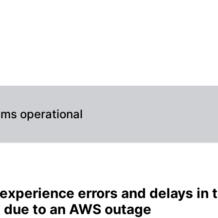
ud application due to an AWS outage – Incident details
ems operational
experience errors and delays in 
n due to an AWS outage