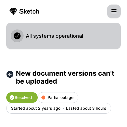
Sketch - New document versions can't be uploaded – Incide
All systems operational
New document versions can't
be uploaded
Resolved
Partial outage
Started about 2 years ago
Lasted about 3 hours