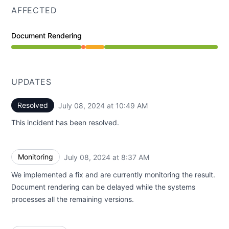
AFFECTED
Document Rendering
Partial outage from 8:19 AM to 8:37 AM, Degraded per
UPDATES
Resolved
July 08, 2024 at 10:49 AM
UTC
This incident has been resolved.
Monitoring
July 08, 2024 at 8:37 AM
UTC
We implemented a fix and are currently monitoring the result.
Document rendering can be delayed while the systems
processes all the remaining versions.